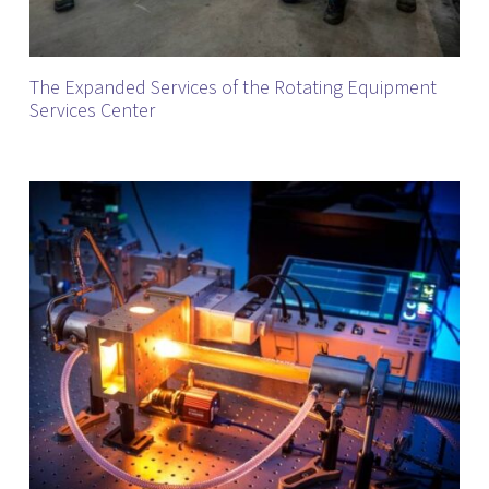
The Expanded Services of the Rotating Equipment
Services Center