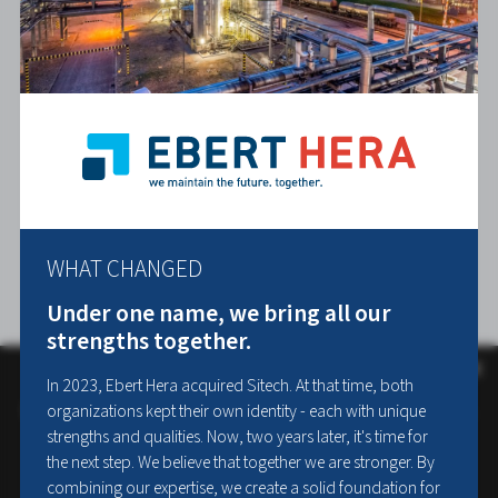
WHAT CHANGED
Under one name, we bring all our
strengths together.
×
This website uses cookies
In 2023, Ebert Hera acquired Sitech. At that time, both
organizations kept their own identity - each with unique
We use cookies to personalise content, ads and to analyse our traffic.
We also share information about your use of our site with our
strengths and qualities. Now, two years later, it's time for
advertising and analytics partners who may combine it with other
the next step. We believe that together we are stronger. By
information that you’ve provided to them or that they’ve collected
combining our expertise, we create a solid foundation for
from your use of their services.