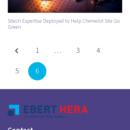
Sitech Expertise Deployed to Help Chemelot Site Go
Green
1
…
3
4
5
6