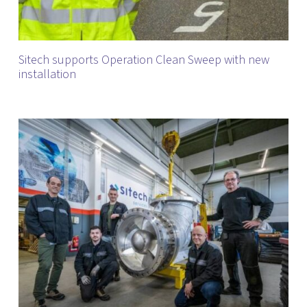
Sitech supports Operation Clean Sweep with new
installation