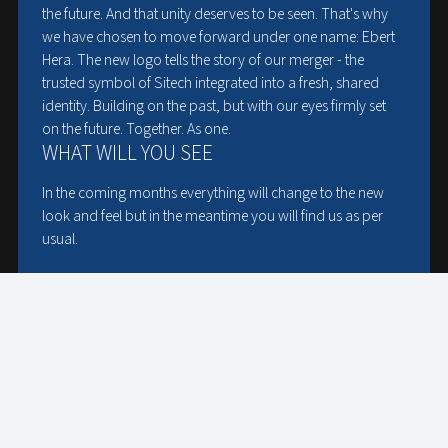
the future. And that unity deserves to be seen. That's why
STRICTLY NECESSARY
PERFORMANCE
we have chosen to move forward under one name: Ebert
Hera. The new logo tells the story of our merger - the
TARGETING
FUNCTIONALITY
trusted symbol of Sitech integrated into a fresh, shared
identity. Building on the past, but with our eyes firmly set
on the future. Together. As one.
UNCLASSIFIED
WHAT WILL YOU SEE
ACCEPT ALL
DECLINE ALL
In the coming months everything will change to the new
look and feel but in the meantime you will find us as per
SHOW DETAILS
usual.
EBERT HERA GROUP
All former Ebert HERA activities, Germany and the
Netherlands, you will find here:
www.e-h-group.com
SITECH
All former Sitech activities in the Netherlands, you will find