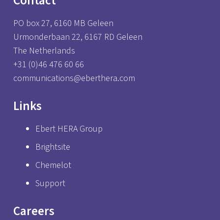
Contact
PO box 27, 6160 MB Geleen
Urmonderbaan 22, 6167 RD Geleen
The Netherlands
+31 (0)46 476 60 66
communications@eberthera.com
Links
Ebert HERA Group
Brightsite
Chemelot
Support
Careers