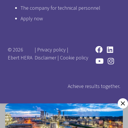
The company for technical personnel
Apply now
© 2026
|
Privacy policy
|
Ebert HERA
Disclaimer
|
Cookie policy
Achieve results together.